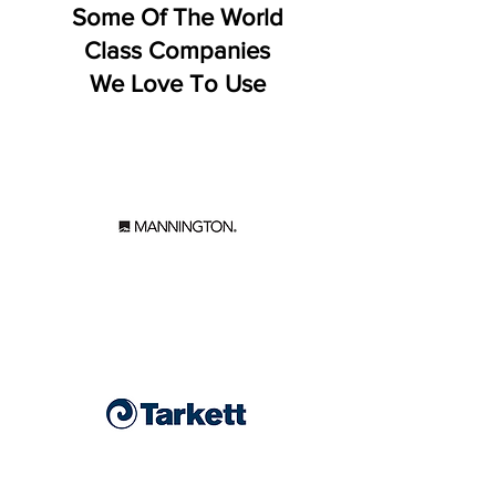
Some Of The World
Class Companies
We Love To Use