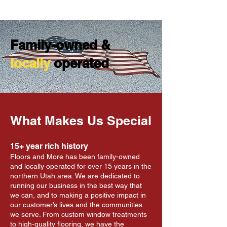
Family-owned &
locally
operated
What Makes Us Special
15+ year rich history
Floors and More has been family-owned
and locally operated for over 15 years in the
northern Utah area. We are dedicated to
running our business in the best way that
we can, and to making a positive impact in
our customer’s lives and the communities
we serve. From custom window treatments
to high-quality flooring, we have the