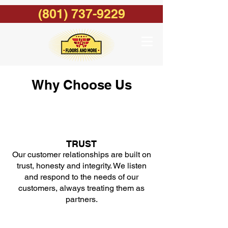
(801) 737-9229
Why Choose Us
TRUST
Our customer relationships are built on
trust, honesty and integrity. We listen
and respond to the needs of our
customers, always treating them as
partners.