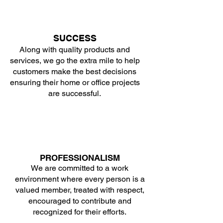
SUCCESS
Along with quality products and
services, we go the extra mile to help
customers make the best decisions
ensuring their home or office projects
are successful.
PROFESSIONALISM
We are committed to a work
environment where every person is a
valued member, treated with respect,
encouraged to contribute and
recognized for their efforts.