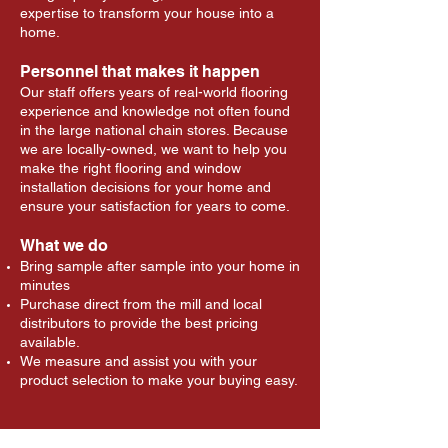
expertise to transform your house into a
home.
Personnel that makes it happen
Our staff offers years of real-world flooring
experience and knowledge not often found
in the large national chain stores. Because
we are locally-owned, we want to help you
make the right flooring and window
installation decisions for your home and
ensure your satisfaction for years to come.
What we do
Bring sample after sample into your home in
minutes
Purchase direct from the mill and local
distributors to provide the best pricing
available.
We measure and assist you with your
product selection to make your buying easy.