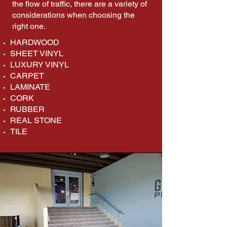
the flow of traffic, there are a variety of
considerations when choosing the
right one.​
HARDWOOD
SHEET VINYL
LUXURY VINYL
CARPET
LAMINATE
CORK
RUBBER
REAL STONE
TILE