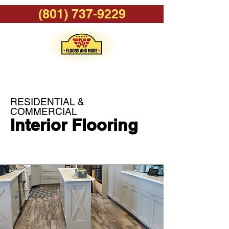
(801) 737-9229
RESIDENTIAL &
COMMERCIAL
Interior Flooring