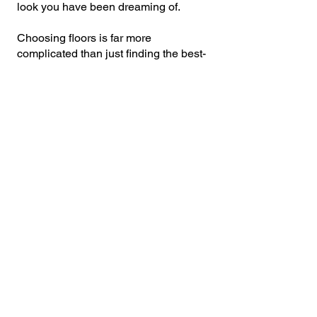
look you have been dreaming of.
Choosing floors is far more
complicated than just finding the best-
looking product. There are other
factors like moisture, durability, traffic
flow, costs, and more that can greatly
influence your decision. Which ones
are right for you? Hardwood, laminate,
tile, vinyl, or carpet? We offer the right
products that will fit your needs and
budget. Our professional staff will be
there every step of the way to discuss
your needs, answer questions, offer a
variety of flooring options and
ultimately help you decide on the best
floor for your home or office.
CONTACT