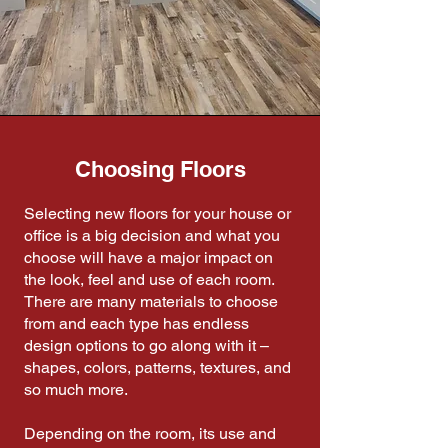
Choosing Floors
Selecting new floors for your house or
office is a big decision and what you
choose will have a major impact on
the look, feel and use of each room.
There are many materials to choose
from and each type has endless
design options to go along with it –
shapes, colors, patterns, textures, and
so much more.
Depending on the room, its use and