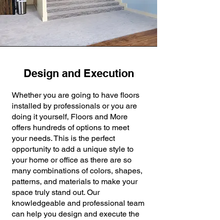
Design and Execution
Whether you are going to have floors
installed by professionals or you are
doing it yourself, Floors and More
offers hundreds of options to meet
your needs. This is the perfect
opportunity to add a unique style to
your home or office as there are so
many combinations of colors, shapes,
patterns, and materials to make your
space truly stand out. Our
knowledgeable and professional team
can help you design and execute the