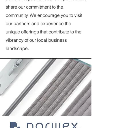
share our commitment to the
community. We encourage you to visit
our partners and experience the
unique offerings that contribute to the
vibrancy of our local business
landscape.