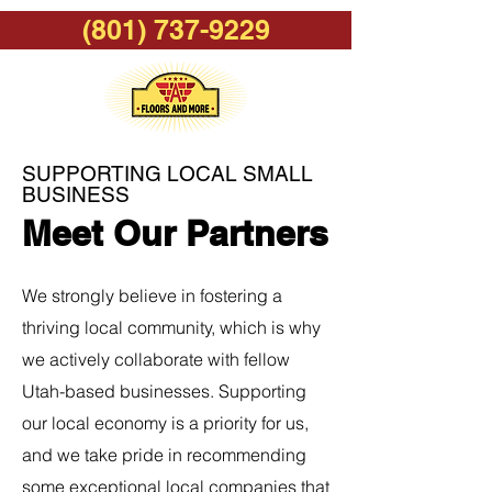
(801) 737-9229
SUPPORTING LOCAL SMALL
BUSINESS
Meet Our Partners
We strongly believe in fostering a
thriving local community, which is why
we actively collaborate with fellow
Utah-based businesses. Supporting
our local economy is a priority for us,
and we take pride in recommending
some exceptional local companies that