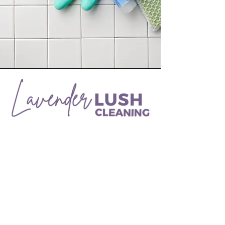
Need help getting your place spic and
span? Try Lavender Lush Cleaning, a
local Utah company servicing Davis
and Weber counties.