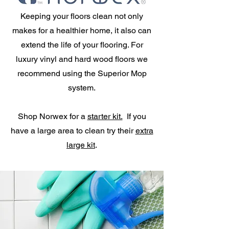
Keeping your floors clean not only
makes for a healthier home, it also can
extend the life of your flooring. For
luxury vinyl and hard wood floors we
recommend using the Superior Mop
system.
Shop Norwex for a
starter kit.
If you
have a large area to clean try their
extra
large kit
.